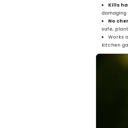
Kills h
damaging 
No chem
safe, plan
Works 
kitchen ga