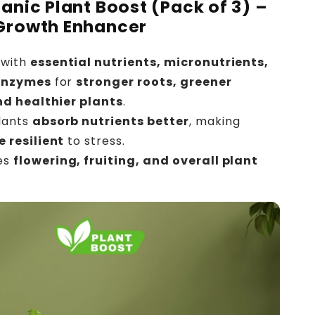
ganic Plant Boost (Pack of 3) –
Growth Enhancer
with
essential nutrients, micronutrients,
enzymes
for
stronger roots, greener
nd healthier plants
.
lants
absorb nutrients better
, making
 resilient
to stress.
es
flowering, fruiting, and overall plant