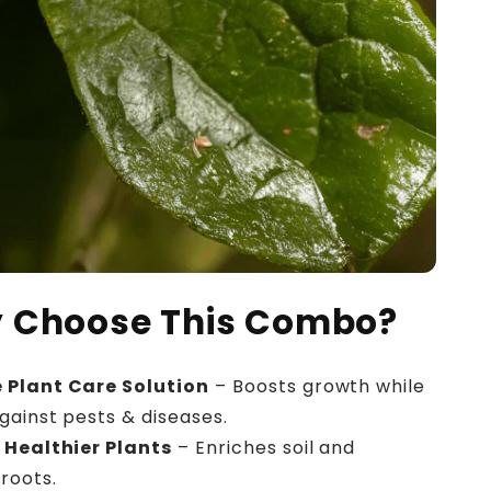
 Choose This Combo?
 Plant Care Solution
– Boosts growth while
gainst pests & diseases.
 Healthier Plants
– Enriches soil and
roots.