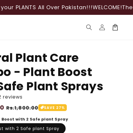
 All Over Pakistan!!!
WELCOME!
The best shop 
Log
Cart
in
al Plant Care
 - Plant Boost
Safe Plant Sprays
2 reviews
00
Sale
Rs.1,800.00
SAVE 27%
price
t Boost with 2 Safe plant Spray
st with 2 Safe plant Spray