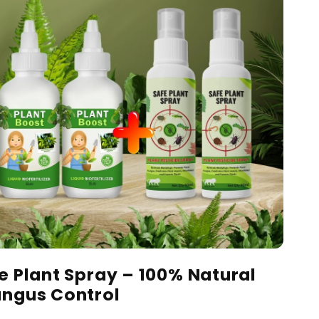
fe Plant Spray – 100% Natural
ungus Control