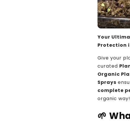
Your Ultima
Protection 
Give your pl
curated
Pla
Organic Pla
Sprays
ensu
complete pe
organic way
🌱
Wha