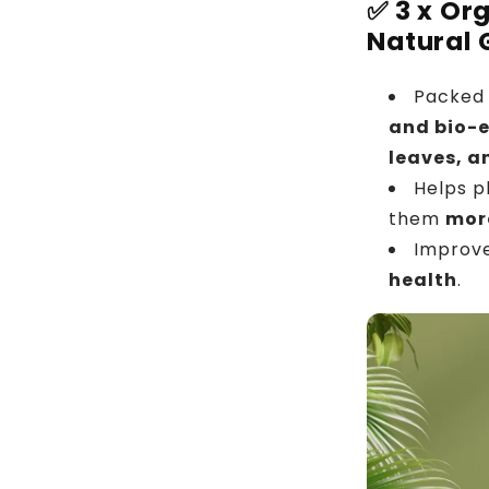
✅
3 x Or
Natural 
Packed 
and bio-
leaves, a
Helps p
them
more
Improv
health
.