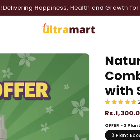
g Happiness, Health and Growth for your PLANTS
Natur
Combo
with 
Regular
Rs.1,300.
price
OFFER - 3 Plan
3 Plant Boo