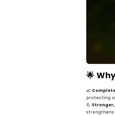
🌟
Why
🌿
Complete
protecting a
💪
Stronger,
strengthens 