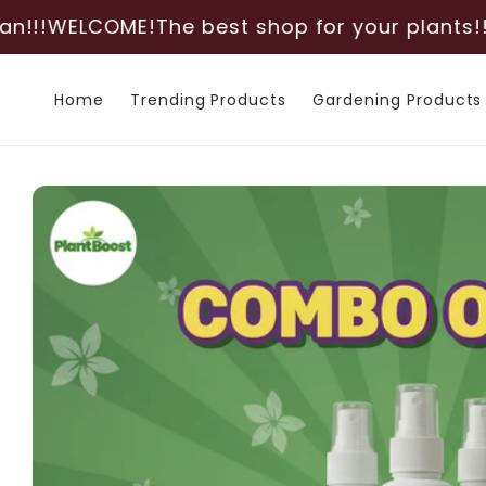
Skip to
OME!
The best shop for your plants!!!
Deliverin
content
Home
Trending Products
Gardening Products
Skip to
product
information