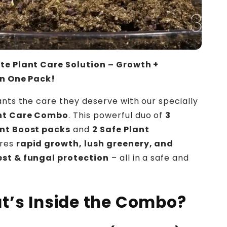
te Plant Care Solution – Growth +
in One Pack!
ants the care they deserve with our specially
nt Care Combo
. This powerful duo of
3
nt Boost packs
and
2 Safe Plant
res
rapid growth, lush greenery, and
st & fungal protection
– all in a safe and
!
t’s Inside the Combo?