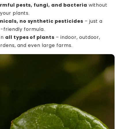
armful pests, fungi, and bacteria
without
your plants.
icals, no synthetic pesticides
– just a
t-friendly formula.
on
all types of plants
– indoor, outdoor,
rdens, and even large farms.