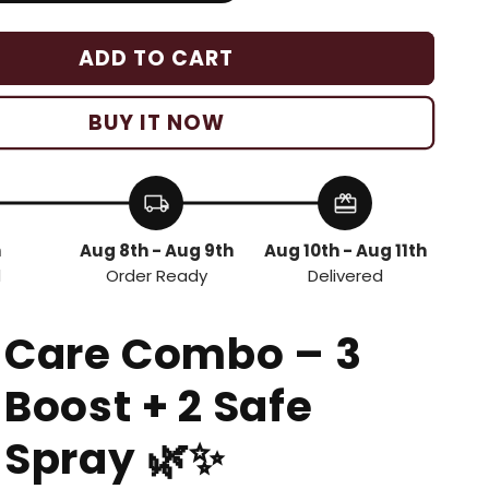
ADD TO CART
BUY IT NOW
local_shipping
redeem
h
Aug 8th - Aug 9th
Aug 10th - Aug 11th
d
Order Ready
Delivered
 Care Combo – 3
 Boost + 2 Safe
 Spray
🌿✨