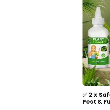
✅
2 x Sa
Pest & F