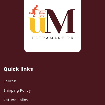
Quick links
Search
Shipping Policy
Refund Policy