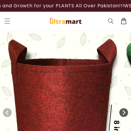
Skip to
h for your PLANTS All Over Pakistan!!!
WELCOME!
Th
content
Cart
Skip to
product
information