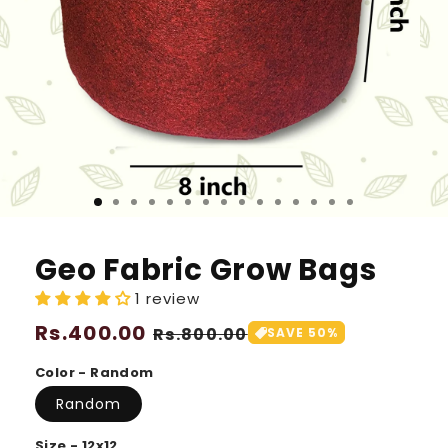
Geo Fabric Grow Bags
1 review
Regular
Rs.400.00
Sale
Rs.800.00
SAVE 50%
price
price
Color - Random
Random
Size - 12x12