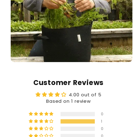
Customer Reviews
4.00 out of 5
Based on 1 review
0
1
0
0