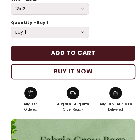
Quantity - Buy 1
ADD TO CART
BUY IT NOW
add_shopping_cart
local_shipping
redeem
Aug 8th
Aug 9th - Aug 10th
Aug 11th - Aug 12th
Ordered
Order Ready
Delivered