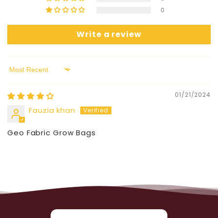
0
Write a review
Sort by
01/21/2024
Fauzia khan
Geo Fabric Grow Bags